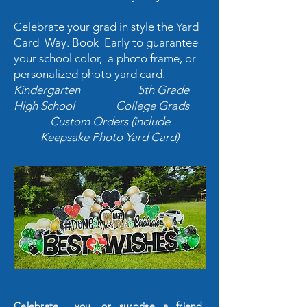
Celebrate your grad in style the Yard
Card Way. Book Early to guarantee
your school color, a photo frame, or
personalized photo yard card.
Kindergarten 5th Grade
High School College Grads
Custom Orders (include
Keepsake Photo Yard Card)
Celebrate
you, or surprise a friend.