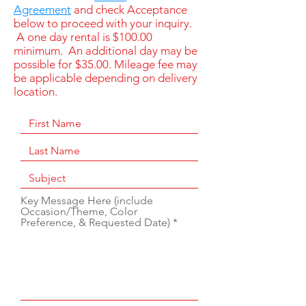
Agreement
and check Acceptance
below to proceed with your inquiry.
A one day rental is $100.00
minimum. An additional day may be
possible for $35.00. Mileage fee may
be applicable depending on delivery
location.
Key Message Here (include
Occasion/Theme, Color
Preference, & Requested Date)