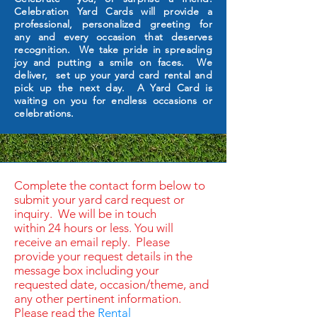
Celebration Yard Cards will provide a
professional, personalized greeting for
any and every occasion that deserves
recognition. We take pride in spreading
joy and putting a smile on faces. We
deliver, set up your yard card rental and
pick up the next day. A Yard Card is
waiting on you for endless occasions or
celebrations.
Complete the contact form below to
submit your yard card request or
inquiry. We will be in touch
within 24 hours or less. You will
receive an email reply. Please
provide your request details in the
message box including your
requested date, occasion/theme, and
any other pertinent information.
Please read the
Rental