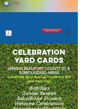
Book Now
celebration
yard cards
SERVING BEAUFORT COUNTY SC &
SURROUNDING AREAS
Celebrate your special occasions the
yard card way!
Birthdays
Gender Reveals
Baby/Bridal Showers
Welcome Celebrations
Anniversaries/Weddings