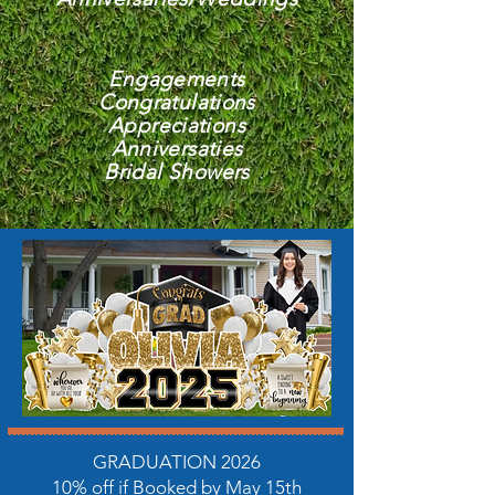
Engagements
Congratulations
Appreciations
Anniversaties
Bridal Showers
GRADUATION 2026
10% off if Booked by May 15th